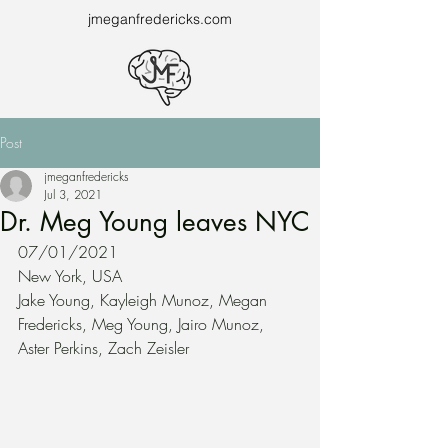
jmeganfredericks.com
Post
jmeganfredericks
Jul 3, 2021
Dr. Meg Young leaves NYC
07/01/2021
New York, USA
Jake Young, Kayleigh Munoz, Megan 
Fredericks, Meg Young, Jairo Munoz, 
Aster Perkins, Zach Zeisler